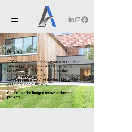
Projects
ACS Architectural Ltd. has seen a multitude of
different projects completed since being
established in 2013. From the smallest
extensions to new residential and commercial
developments, ACS Architectural Ltd. will be with
you every step of the way.
Click or tap the images below to view the
projects.