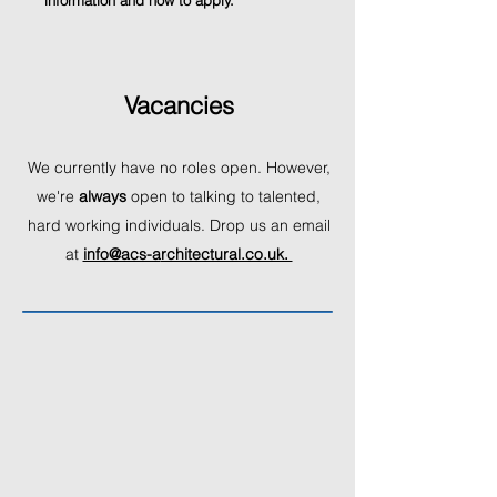
information and how to apply.
Vacancies
We currently have no roles open
. However,
we're
always
open to talking to talented,
hard working individuals. Drop us an email
at
info@acs-a
rchitectural.co.uk.