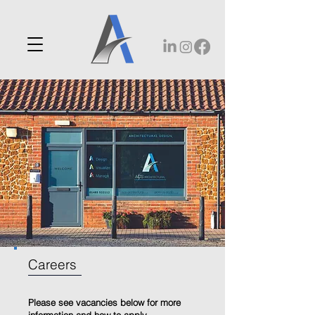
Careers
Please see vacancies below for more